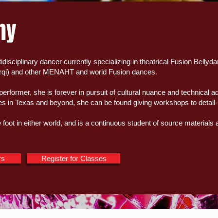
hy
tidisciplinary dancer currently specializing in theatrical Fusion Bellyd
rqi) and other MENAHT and world Fusion dances.
performer, she is forever in pursuit of cultural nuance and technica
ges in Texas and beyond, she can be found giving workshops to detail
foot in either world, and is a continuous student of source materials
rs
Register for Classes