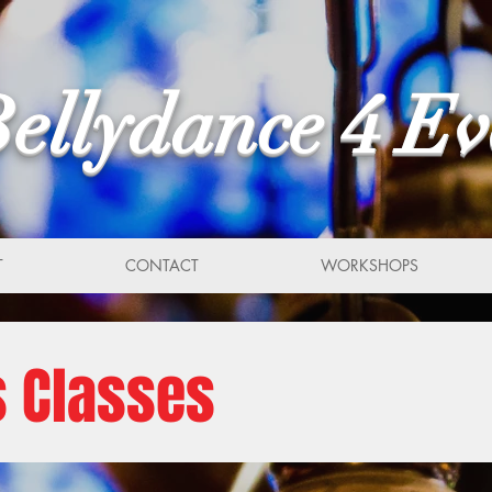
ellydance 4 E
T
CONTACT
WORKSHOPS
s Classes