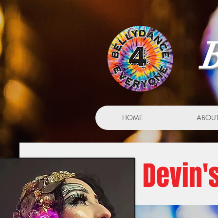
B
HOME
ABOU
Devin'