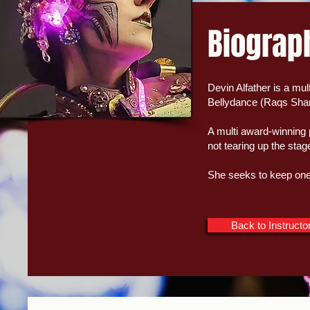
Biograp
Devin Alfather is a mul
Bellydance (Raqs Sha
A multi award-winning 
not tearing up the sta
She seeks to keep one 
Back to Instructo