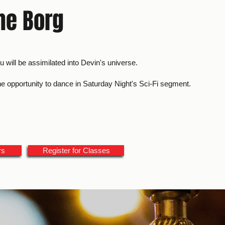
The Borg
ou will be assimilated into Devin's universe.
the opportunity to dance in Saturday Night's Sci-Fi segment.
rs
Register for Classes