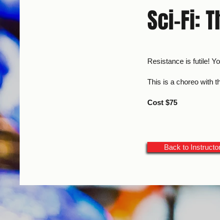
Sci-Fi: 
Resistance is futile! Y
This is a choreo with 
Cost $75
Back to Instructo