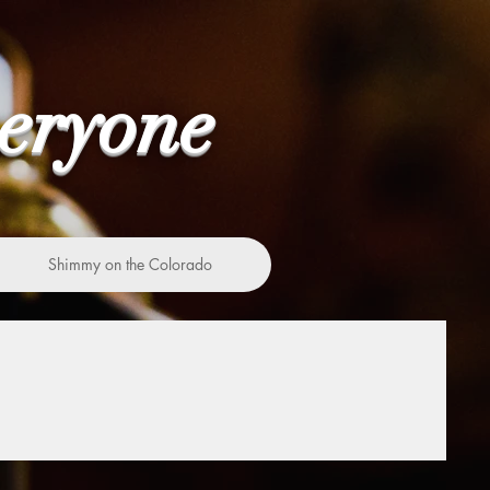
veryone
Shimmy on the Colorado