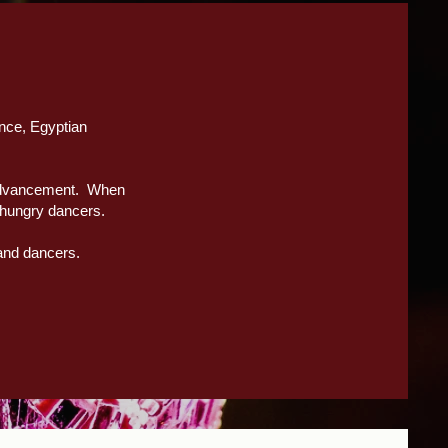
ance, Egyptian
l advancement. When
-hungry dancers.
 and dancers.