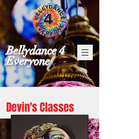
Bellydance 4
Everyone
Devin's Classes