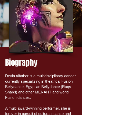
Biography
Devin Alfather is a multidisciplinary dancer
currently specializing in theatrical Fusion
Bellydance, Egyptian Bellydance (Raqs
Sharqi) and other MENAHT and world
Fusion dances.
A multi award-winning performer, she is
forever in pursuit of cultural nuance and