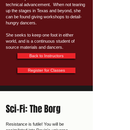
technical advancement. When not tearing
up the stages in Texas and beyond, she
can be found giving workshops to detail-
hungry dancers.
She seeks to keep one foot in either
world, and is a continuous student of
source materials and dancers.
Back to Instructors
Register for Classes
Sci-Fi: The Borg
Resistance is futile! You will be